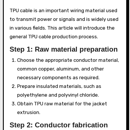
TPU cable is an important wiring material used
to transmit power or signals and is widely used
in various fields. This article will introduce the
general TPU cable production process.
Step 1: Raw material preparation
Choose the appropriate conductor material,
common copper, aluminum, and other
necessary components as required.
Prepare insulated materials, such as
polyethylene and polyvinyl chloride.
Obtain TPU raw material for the jacket
extrusion.
Step 2: Conductor fabrication