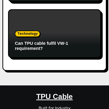
Technology
Can TPU cable fulfil VW-1
requirement?
TPU Cable
Built for Industry