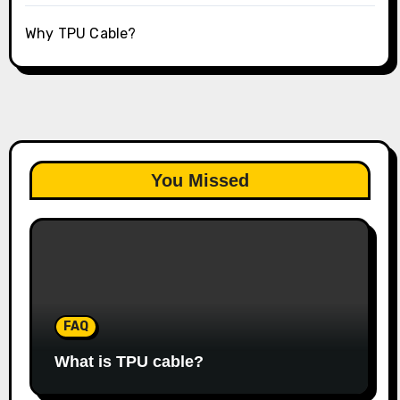
Why TPU Cable?
You Missed
FAQ
What is TPU cable?