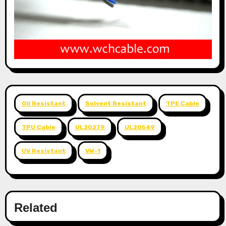
Oil Resistant
Solvent Resistant
TPE Cable
TPU Cable
UL20279
UL20549
UV Resistant
VW-1
Related