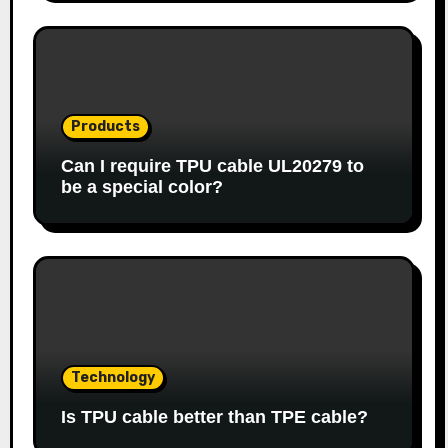
Products
Can I require TPU cable UL20279 to
be a special color?
Technology
Is TPU cable better than TPE cable?