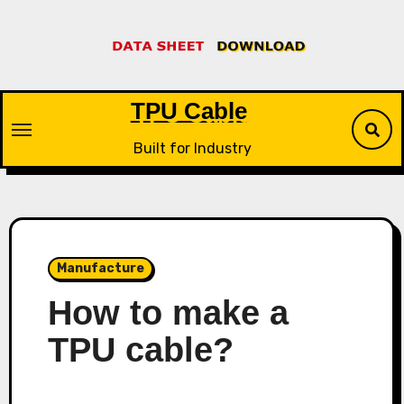
Skip
to
content
TPU Cable
Built for Industry
Manufacture
How to make a
TPU cable?