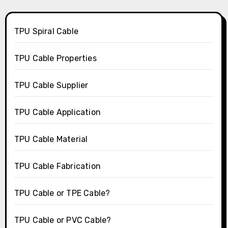
TPU Spiral Cable
TPU Cable Properties
TPU Cable Supplier
TPU Cable Application
TPU Cable Material
TPU Cable Fabrication
TPU Cable or TPE Cable?
TPU Cable or PVC Cable?