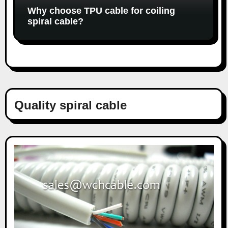
Why choose TPU cable for coiling
spiral cable?
Quality spiral cable