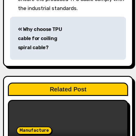
the industrial standards.
Post
Why choose TPU
navigation
cable for coiling
spiral cable?
Related Post
Manufacture