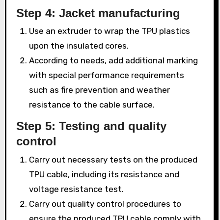
Step 4: Jacket manufacturing
Use an extruder to wrap the TPU plastics
upon the insulated cores.
According to needs, add additional marking
with special performance requirements
such as fire prevention and weather
resistance to the cable surface.
Step 5: Testing and quality
control
Carry out necessary tests on the produced
TPU cable, including its resistance and
voltage resistance test.
Carry out quality control procedures to
ensure the produced TPU cable comply with