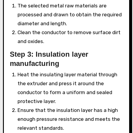
The selected metal raw materials are
processed and drawn to obtain the required
diameter and length.
Clean the conductor to remove surface dirt
and oxides.
Step 3: Insulation layer
manufacturing
Heat the insulating layer material through
the extruder and press it around the
conductor to form a uniform and sealed
protective layer.
Ensure that the insulation layer has a high
enough pressure resistance and meets the
relevant standards.