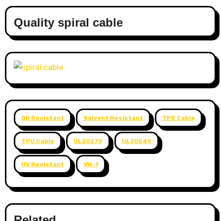
Quality spiral cable
Oil Resistant
Solvent Resistant
TPE Cable
TPU Cable
UL20279
UL20549
UV Resistant
VW-1
Related