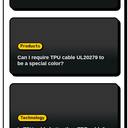
Products
Can I require TPU cable UL20279 to
be a special color?
Technology