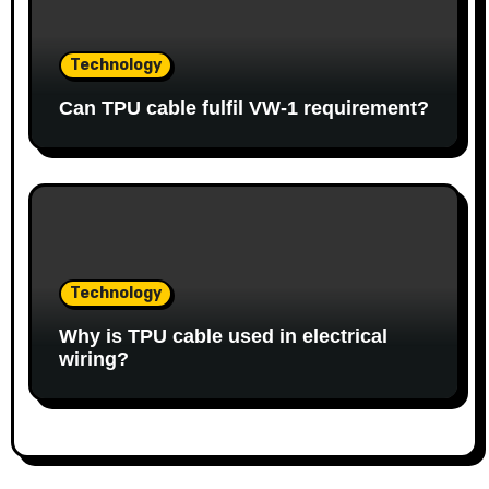
Technology
Can TPU cable fulfil VW-1 requirement?
Technology
Why is TPU cable used in electrical
wiring?