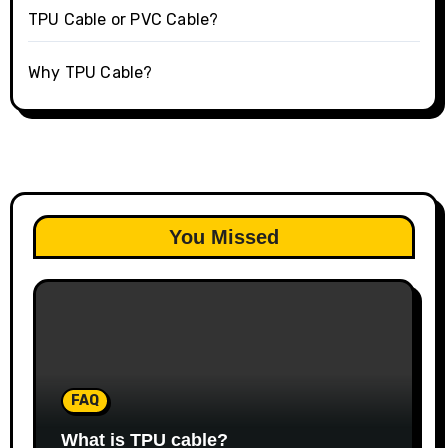
TPU Cable or PVC Cable?
Why TPU Cable?
You Missed
FAQ
What is TPU cable?