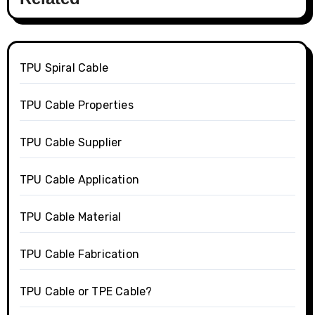
TPU Spiral Cable
TPU Cable Properties
TPU Cable Supplier
TPU Cable Application
TPU Cable Material
TPU Cable Fabrication
TPU Cable or TPE Cable?