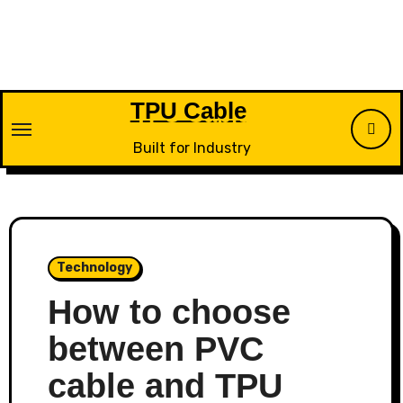
Skip
to
content
TPU Cable
Built for Industry
Technology
How to choose
between PVC
cable and TPU