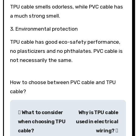
TPU cable smells odorless, while PVC cable has
a much strong smell.
3. Environmental protection
TPU cable has good eco-safety performance,
no plasticizers and no phthalates. PVC cable is
not necessarily the same.
How to choose between PVC cable and TPU
cable?
Post
What to consider
Why is TPU cable
navigation
when choosing TPU
used in electrical
cable?
wiring?