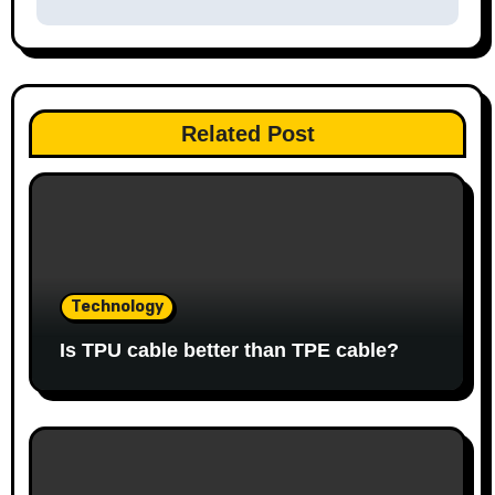
Related Post
Technology
Is TPU cable better than TPE cable?