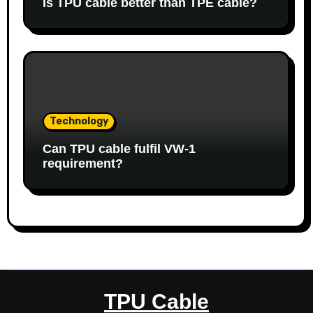
Is TPU cable better than TPE cable?
Technology
Can TPU cable fulfil VW-1
requirement?
TPU Cable