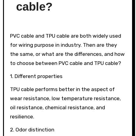
cable?
PVC cable and TPU cable are both widely used
for wiring purpose in industry. Then are they
the same, or what are the differences, and how
to choose between PVC cable and TPU cable?
1. Different properties
TPU cable performs better in the aspect of
wear resistance, low temperature resistance,
oil resistance, chemical resistance, and
resilience.
2. Odor distinction