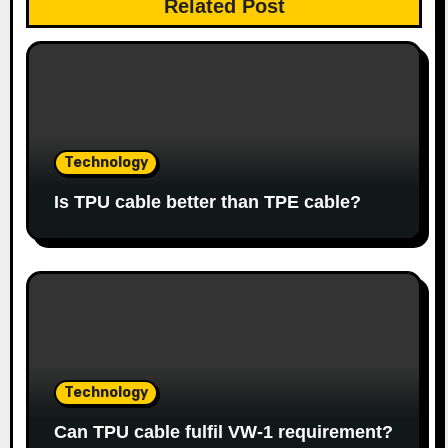
Related Post
Technology
Is TPU cable better than TPE cable?
Technology
Can TPU cable fulfil VW-1 requirement?