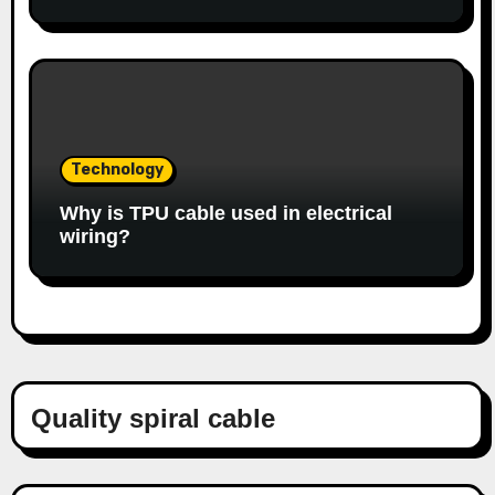
Technology
Why is TPU cable used in electrical
wiring?
Quality spiral cable