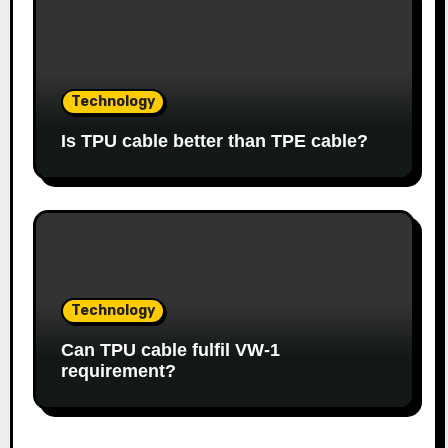
Technology
Is TPU cable better than TPE cable?
Technology
Can TPU cable fulfil VW-1
requirement?