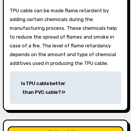
TPU cable can be made flame retardant by
adding certain chemicals during the
manufacturing process. These chemicals help
to reduce the spread of flames and smoke in
case of a fire. The level of flame retardancy
depends on the amount and type of chemical
additives used in producing the TPU cable.
Post
Is TPU cable better
navigation
than PVC cable?