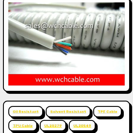
Oil Resistant
Solvent Resistant
TPE Cable
TPU Cable
UL20279
UL20549