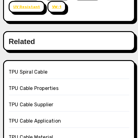
UV Resistant
VW-1
Related
TPU Spiral Cable
TPU Cable Properties
TPU Cable Supplier
TPU Cable Application
TPU Cable Material