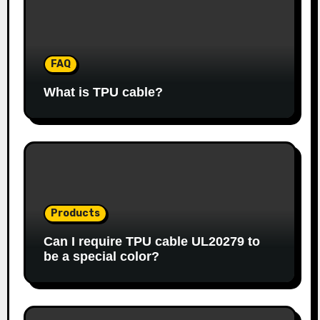
FAQ
What is TPU cable?
Products
Can I require TPU cable UL20279 to
be a special color?