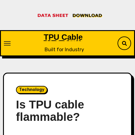
Skip
to
content
TPU Cable
Built for Industry
Technology
Is TPU cable
flammable?