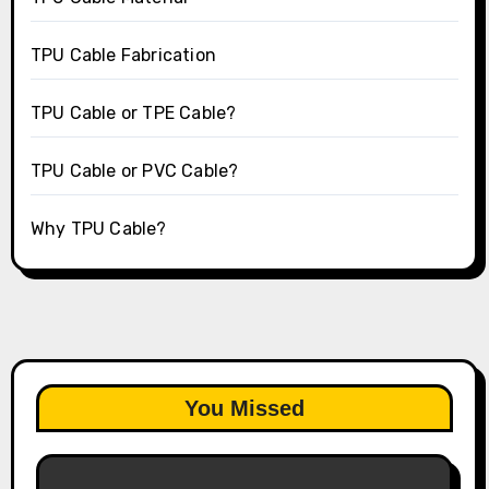
TPU Cable Fabrication
TPU Cable or TPE Cable?
TPU Cable or PVC Cable?
Why TPU Cable?
You Missed